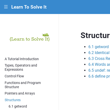
Learn To Solve It
|||
Structu
6.1 getword
6.2 Identica
6.3 Cross Re
A Tutorial Introduction
6.4 Words a
Types, Operators and
Expressions
6.5 undef: r
6.6 define p
Control Flow
Functions and Program
Structure
Pointers and Arrays
Structures
6.1 getword