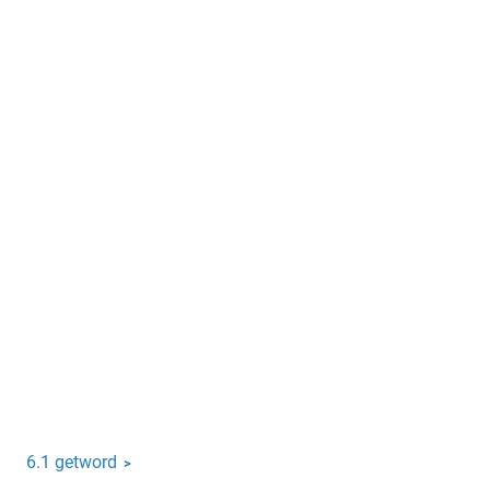
6.1 getword
>