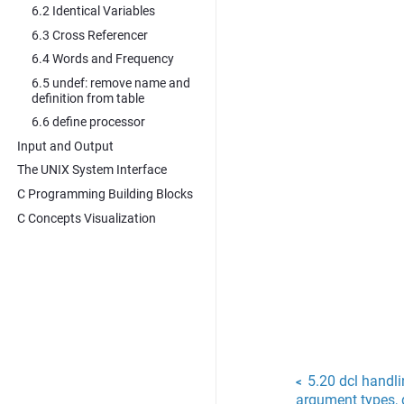
6.2 Identical Variables
6.3 Cross Referencer
6.4 Words and Frequency
6.5 undef: remove name and
definition from table
6.6 define processor
Input and Output
The UNIX System Interface
C Programming Building Blocks
C Concepts Visualization
5.20 dcl handli
<
argument types, q