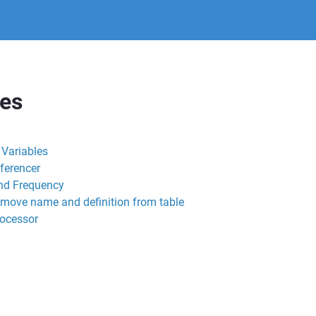
res
l Variables
ferencer
nd Frequency
emove name and definition from table
rocessor