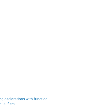
ng declarations with function
ualifiers