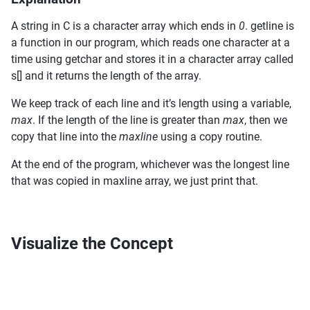
A string in C is a character array which ends in
0
. getline is
a function in our program, which reads one character at a
time using getchar and stores it in a character array called
s[] and it returns the length of the array.
We keep track of each line and it’s length using a variable,
max
. If the length of the line is greater than
max
, then we
copy that line into the
maxline
using a copy routine.
At the end of the program, whichever was the longest line
that was copied in maxline array, we just print that.
Visualize the Concept