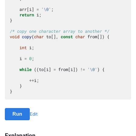
arr
[
i
]
=
'\0'
;
return
i
;
}
/* copy one character array to another */
void
copy
(
char
to
[],
const
char
from
[])
{
int
i
;
i
=
0
;
while
((
to
[
i
]
=
from
[
i
])
!=
'\0'
)
{
++
i
;
}
}
Run
Edit
Explanation