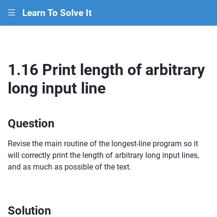
Learn To Solve It
|||
1.16 Print length of arbitrary
long input line
Question
Revise the main routine of the longest-line program so it
will correctly print the length of arbitrary long input lines,
and as much as possible of the text.
Solution