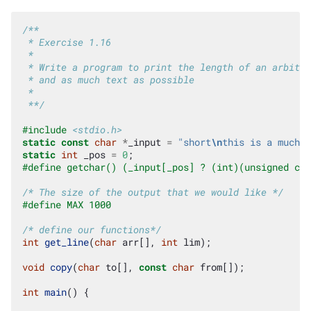
/**
 * Exercise 1.16
 *
 * Write a program to print the length of an arbitra
 * and as much text as possible
 *
 **/
#include
<stdio.h>
static
const
char
*
_input
=
"short
\n
this is a much l
static
int
_pos
=
0
;
#define getchar() (_input[_pos] ? (int)(unsigned cha
/* The size of the output that we would like */
#define MAX 1000
/* define our functions*/
int
get_line
(
char
arr
[],
int
lim
);
void
copy
(
char
to
[],
const
char
from
[]);
int
main
()
{