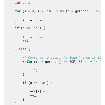
int
c
,
i
;
for
(
i
=
0
;
i
<
lim
-
1
&&
(
c
=
getchar
())
!=
EO
arr
[
i
]
=
c
;
}
if
(
c
==
'\n'
)
{
arr
[
i
]
=
c
;
++
i
;
}
else
{
/* Continue to count the length even if it i
while
((
c
=
getchar
()
!=
EOF
)
&&
c
!=
'\n'
)
++
i
;
}
if
(
c
==
'\n'
)
{
arr
[
i
]
=
c
;
++
i
;
}
}