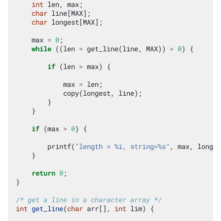
int
len
,
max
;
char
line
[
MAX
];
char
longest
[
MAX
];
max
=
0
;
while
((
len
=
get_line
(
line
,
MAX
))
>
0
)
{
if
(
len
>
max
)
{
max
=
len
;
copy
(
longest
,
line
);
}
}
if
(
max
>
0
)
{
printf
(
"length = %i, string=%s"
,
max
,
longes
}
return
0
;
}
/* get a line in a character array */
int
get_line
(
char
arr
[],
int
lim
)
{