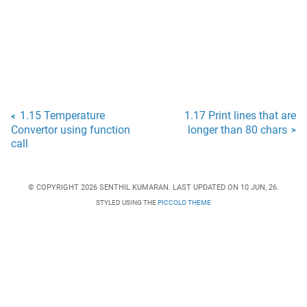
1.15 Temperature
1.17 Print lines that are
<
Convertor using function
longer than 80 chars
>
call
© COPYRIGHT 2026 SENTHIL KUMARAN. LAST UPDATED ON 10 JUN, 26.
STYLED USING THE
PICCOLO THEME