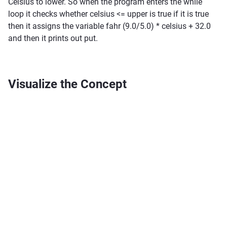
Celsius to lower. So when the program enters the while
loop it checks whether celsius <= upper is true if it is true
then it assigns the variable fahr (9.0/5.0) * celsius + 32.0
and then it prints out put.
Visualize the Concept