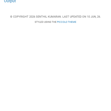
Output
© COPYRIGHT 2026 SENTHIL KUMARAN. LAST UPDATED ON 10 JUN, 26.
STYLED USING THE
PICCOLO THEME