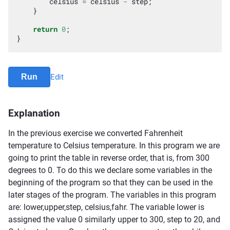
celsius
=
celsius
-
step
;
}
return
0
;
}
Run
Edit
Explanation
In the previous exercise we converted Fahrenheit
temperature to Celsius temperature. In this program we are
going to print the table in reverse order, that is, from 300
degrees to 0. To do this we declare some variables in the
beginning of the program so that they can be used in the
later stages of the program. The variables in this program
are: lower,upper,step, celsius,fahr. The variable lower is
assigned the value 0 similarly upper to 300, step to 20, and