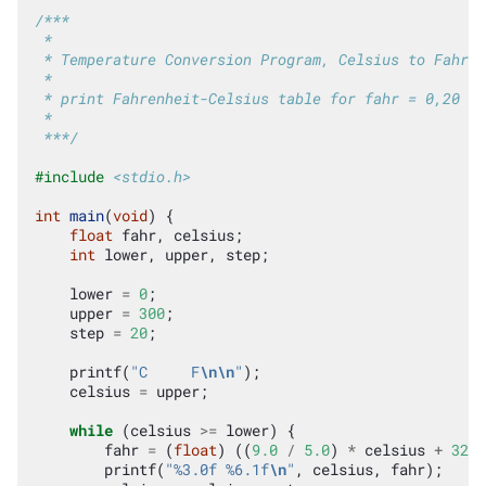
/***
 *
 * Temperature Conversion Program, Celsius to Fahren
 *
 * print Fahrenheit-Celsius table for fahr = 0,20 ..
 *
 ***/
#include
<stdio.h>
int
main
(
void
)
{
float
fahr
,
celsius
;
int
lower
,
upper
,
step
;
lower
=
0
;
upper
=
300
;
step
=
20
;
printf
(
"C     F
\n\n
"
);
celsius
=
upper
;
while
(
celsius
>=
lower
)
{
fahr
=
(
float
)
((
9.0
/
5.0
)
*
celsius
+
32.0
printf
(
"%3.0f %6.1f
\n
"
,
celsius
,
fahr
);