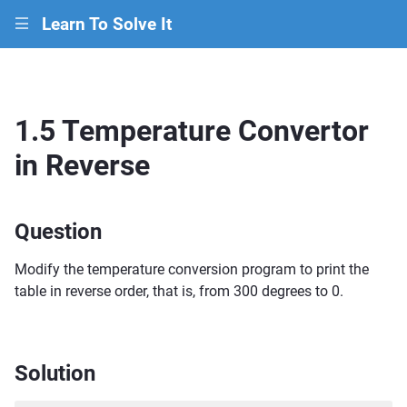
Learn To Solve It
|||
1.5 Temperature Convertor
in Reverse
Question
Modify the temperature conversion program to print the
table in reverse order, that is, from 300 degrees to 0.
Solution