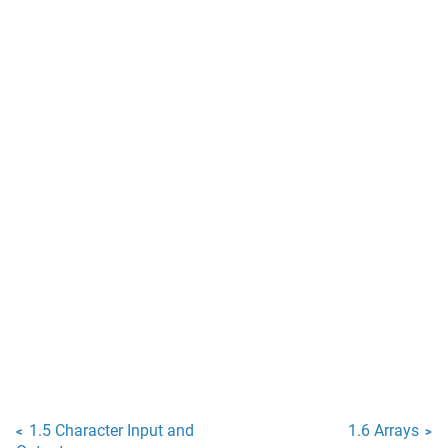
1.5 Character Input and
1.6 Arrays
<
>