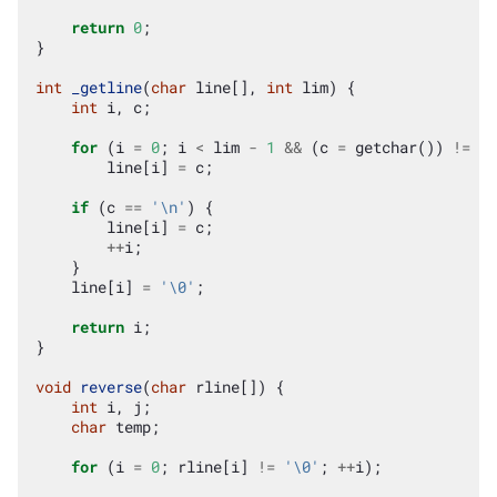
return
0
;
}
int
_getline
(
char
line
[],
int
lim
)
{
int
i
,
c
;
for
(
i
=
0
;
i
<
lim
-
1
&&
(
c
=
getchar
())
!=
EO
line
[
i
]
=
c
;
if
(
c
==
'\n'
)
{
line
[
i
]
=
c
;
++
i
;
}
line
[
i
]
=
'\0'
;
return
i
;
}
void
reverse
(
char
rline
[])
{
int
i
,
j
;
char
temp
;
for
(
i
=
0
;
rline
[
i
]
!=
'\0'
;
++
i
);