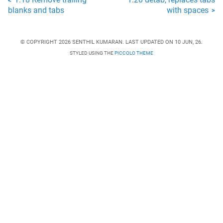
1.18 Remove trailing
1.20 detab, replaces tabs
<
blanks and tabs
with spaces
>
© COPYRIGHT 2026 SENTHIL KUMARAN. LAST UPDATED ON 10 JUN, 26.
STYLED USING THE
PICCOLO THEME