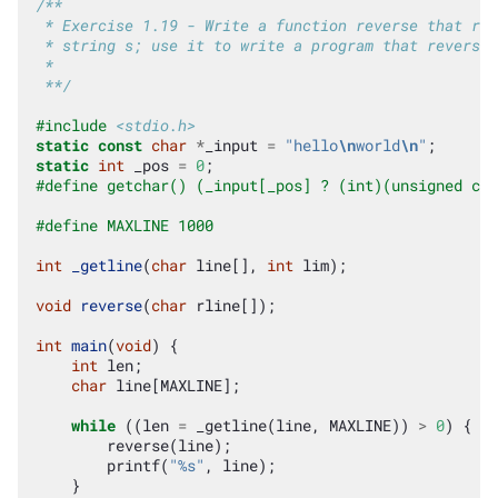
/**
 * Exercise 1.19 - Write a function reverse that rev
 * string s; use it to write a program that reverses
 *
 **/
#include
<stdio.h>
static
const
char
*
_input
=
"hello
\n
world
\n
"
;
static
int
_pos
=
0
;
#define getchar() (_input[_pos] ? (int)(unsigned cha
#define MAXLINE 1000
int
_getline
(
char
line
[],
int
lim
);
void
reverse
(
char
rline
[]);
int
main
(
void
)
{
int
len
;
char
line
[
MAXLINE
];
while
((
len
=
_getline
(
line
,
MAXLINE
))
>
0
)
{
reverse
(
line
);
printf
(
"%s"
,
line
);
}