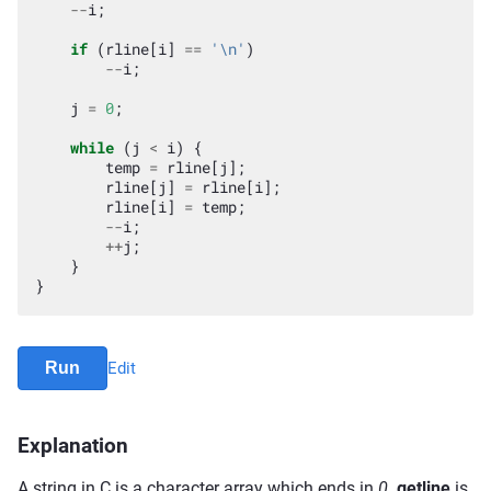
--
i
;
if
(
rline
[
i
]
==
'\n'
)
--
i
;
j
=
0
;
while
(
j
<
i
)
{
temp
=
rline
[
j
];
rline
[
j
]
=
rline
[
i
];
rline
[
i
]
=
temp
;
--
i
;
++
j
;
}
}
Run
Edit
Explanation
A string in C is a character array which ends in
0
.
getline
is