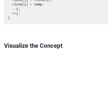
rline
[
i
]
=
temp
;
--
i
;
++
j
;
}
Visualize the Concept