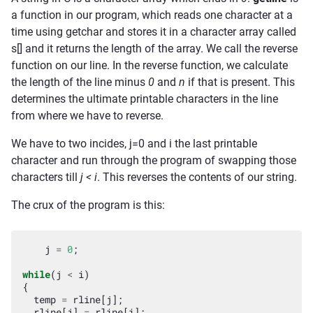
a function in our program, which reads one character at a
time using getchar and stores it in a character array called
s[] and it returns the length of the array. We call the reverse
function on our line. In the reverse function, we calculate
the length of the line minus
0
and
n
if that is present. This
determines the ultimate printable characters in the line
from where we have to reverse.
We have to two incides, j=0 and i the last printable
character and run through the program of swapping those
characters till
j < i
. This reverses the contents of our string.
The crux of the program is this:
j
=
0
;
while
(
j
<
i
)
{
temp
=
rline
[
j
];
rline
[
j
]
=
rline
[
i
];