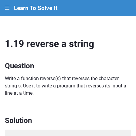
Learn To Solve It
|||
1.19 reverse a string
Question
Write a function reverse(s) that reverses the character
string s. Use it to write a program that reverses its input a
line at a time.
Solution