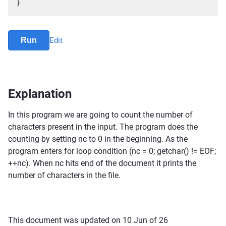
}
Run
Edit
Explanation
In this program we are going to count the number of
characters present in the input. The program does the
counting by setting nc to 0 in the beginning. As the
program enters for loop condition (nc = 0; getchar() != EOF;
++nc). When nc hits end of the document it prints the
number of characters in the file.
This document was updated on 10 Jun of 26