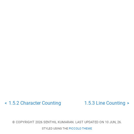
1.5.2 Character Counting
1.5.3 Line Counting
<
>
© COPYRIGHT 2026 SENTHIL KUMARAN. LAST UPDATED ON 10 JUN, 26.
STYLED USING THE
PICCOLO THEME