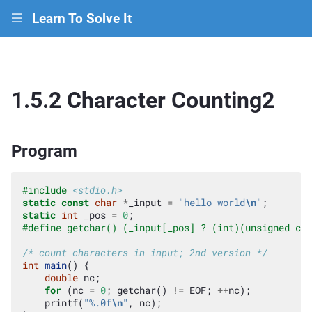
Learn To Solve It
|||
1.5.2 Character Counting2
Program
#include
<stdio.h>
static
const
char
*
_input
=
"hello world
\n
"
;
static
int
_pos
=
0
;
#define getchar() (_input[_pos] ? (int)(unsigned cha
/* count characters in input; 2nd version */
int
main
()
{
double
nc
;
for
(
nc
=
0
;
getchar
()
!=
EOF
;
++
nc
);
printf
(
"%.0f
\n
"
,
nc
);