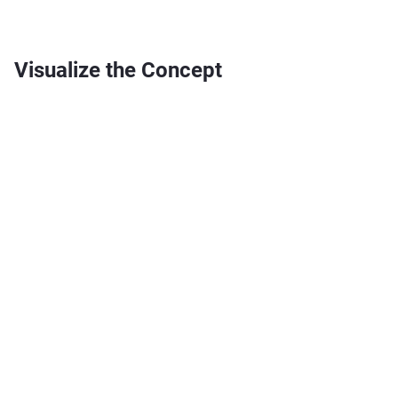
Visualize the Concept