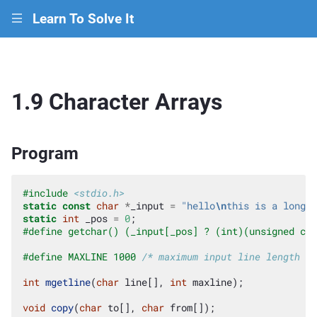
Learn To Solve It
|||
1.9 Character Arrays
Program
#include
<stdio.h>
static
const
char
*
_input
=
"hello
\n
this is a longer
static
int
_pos
=
0
;
#define getchar() (_input[_pos] ? (int)(unsigned cha
#define MAXLINE 1000 
/* maximum input line length */
int
mgetline
(
char
line
[],
int
maxline
);
void
copy
(
char
to
[],
char
from
[]);