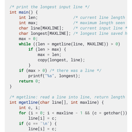
/* print the longest input line */
int
main
()
{
int
len
;
/* current line length */
int
max
;
/* maximum length seen so
char
line
[
MAXLINE
];
/* current input line */
char
longest
[
MAXLINE
];
/* longest line saved her
max
=
0
;
while
((
len
=
mgetline
(
line
,
MAXLINE
))
>
0
)
if
(
len
>
max
)
{
max
=
len
;
copy
(
longest
,
line
);
}
if
(
max
>
0
)
/* there was a line */
printf
(
"%s"
,
longest
);
return
0
;
}
/* mgetline: read a line into line, return length */
int
mgetline
(
char
line
[],
int
maxline
)
{
int
c
,
i
;
for
(
i
=
0
;
i
<
maxline
-
1
&&
(
c
=
getchar
())
!
line
[
i
]
=
c
;
if
(
c
==
'\n'
)
{
line
[
i
]
=
c
;