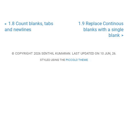
1.8 Count blanks, tabs
1.9 Replace Continous
<
and newlines
blanks with a single
blank
>
© COPYRIGHT 2026 SENTHIL KUMARAN. LAST UPDATED ON 10 JUN, 26.
STYLED USING THE
PICCOLO THEME