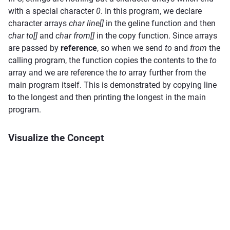
with a special character
0
. In this program, we declare
character arrays
char line[]
in the geline function and then
char to[]
and
char from[]
in the copy function. Since arrays
are passed by
reference
, so when we send
to
and
from
the
calling program, the function copies the contents to the
to
array and we are reference the
to
array further from the
main program itself. This is demonstrated by copying line
to the longest and then printing the longest in the main
program.
Visualize the Concept