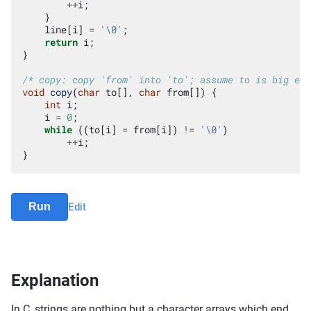
++
i
;
}
line
[
i
]
=
'\0'
;
return
i
;
}
/* copy: copy 'from' into 'to'; assume to is big eno
void
copy
(
char
to
[],
char
from
[])
{
int
i
;
i
=
0
;
while
((
to
[
i
]
=
from
[
i
])
!=
'\0'
)
++
i
;
}
Run
Edit
Explanation
In C, strings are nothing but a character arrays which end