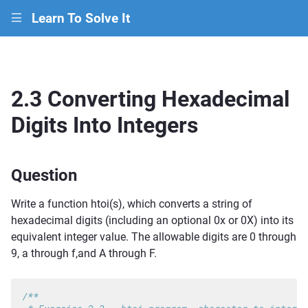
Learn To Solve It
|||
2.3 Converting Hexadecimal
Digits Into Integers
Question
Write a function htoi(s), which converts a string of
hexadecimal digits (including an optional 0x or 0X) into its
equivalent integer value. The allowable digits are 0 through
9, a through f,and A through F.
/**