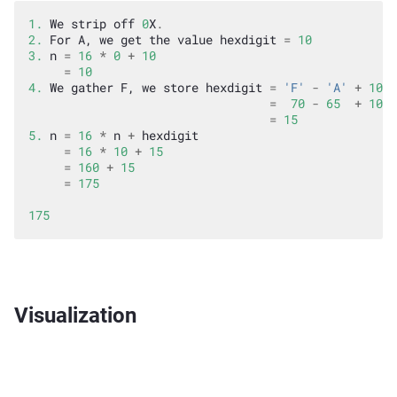
1.
We
strip
off
0
X
.
2.
For
A
,
we
get
the
value
hexdigit
=
10
3.
n
=
16
*
0
+
10
=
10
4.
We
gather
F
,
we
store
hexdigit
=
'F'
-
'A'
+
10
;
=
70
-
65
+
10
;
=
15
5.
n
=
16
*
n
+
hexdigit
=
16
*
10
+
15
=
160
+
15
=
175
175
Visualization