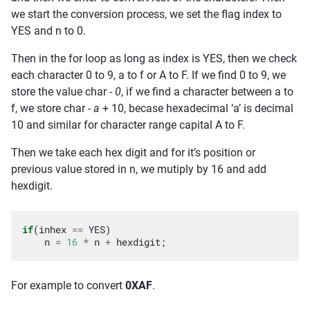
we start the conversion process, we set the flag index to
YES and n to 0.
Then in the for loop as long as index is YES, then we check
each character 0 to 9, a to f or A to F. If we find 0 to 9, we
store the value char -
0
, if we find a character between a to
f, we store char -
a
+ 10, becase hexadecimal ‘a’ is decimal
10 and similar for character range capital A to F.
Then we take each hex digit and for it’s position or
previous value stored in n, we mutiply by 16 and add
hexdigit.
if
(
inhex
==
YES
)
n
=
16
*
n
+
hexdigit
;
For example to convert
0XAF
.