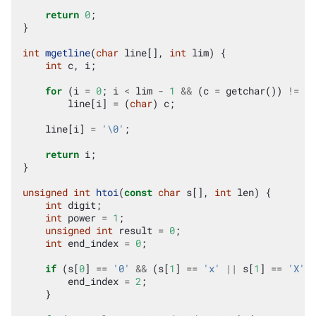
return
0
;
}
int
mgetline
(
char
line
[],
int
lim
)
{
int
c
,
i
;
for
(
i
=
0
;
i
<
lim
-
1
&&
(
c
=
getchar
())
!=
EO
line
[
i
]
=
(
char
)
c
;
line
[
i
]
=
'\0'
;
return
i
;
}
unsigned
int
htoi
(
const
char
s
[],
int
len
)
{
int
digit
;
int
power
=
1
;
unsigned
int
result
=
0
;
int
end_index
=
0
;
if
(
s
[
0
]
==
'0'
&&
(
s
[
1
]
==
'x'
||
s
[
1
]
==
'X'
))
end_index
=
2
;
}