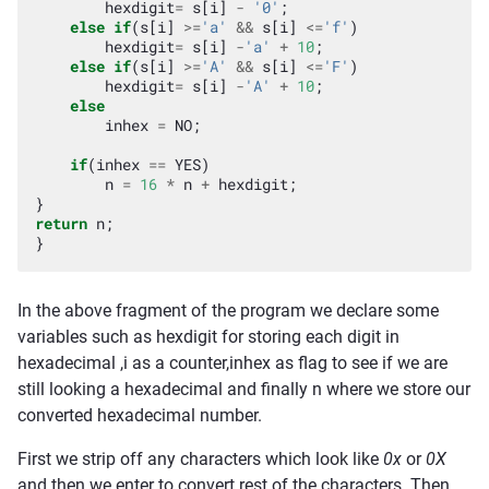
hexdigit
=
s
[
i
]
-
'0'
;
else
if
(
s
[
i
]
>=
'a'
&&
s
[
i
]
<=
'f'
)
hexdigit
=
s
[
i
]
-
'a'
+
10
;
else
if
(
s
[
i
]
>=
'A'
&&
s
[
i
]
<=
'F'
)
hexdigit
=
s
[
i
]
-
'A'
+
10
;
else
inhex
=
NO
;
if
(
inhex
==
YES
)
n
=
16
*
n
+
hexdigit
;
}
return
n
;
}
In the above fragment of the program we declare some
variables such as hexdigit for storing each digit in
hexadecimal ,i as a counter,inhex as flag to see if we are
still looking a hexadecimal and finally n where we store our
converted hexadecimal number.
First we strip off any characters which look like
0x
or
0X
and then we enter to convert rest of the characters. Then