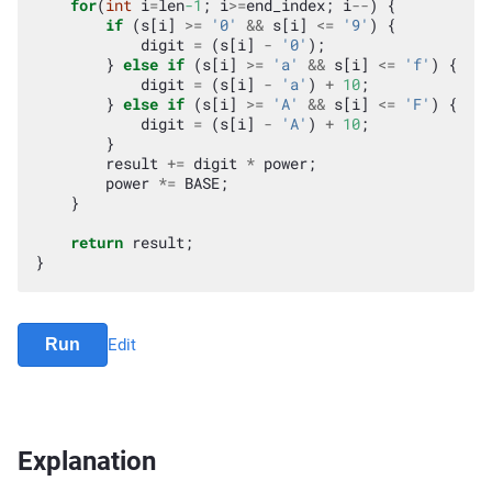
for
(
int
i
=
len
-1
;
i
>=
end_index
;
i
--
)
{
if
(
s
[
i
]
>=
'0'
&&
s
[
i
]
<=
'9'
)
{
digit
=
(
s
[
i
]
-
'0'
);
}
else
if
(
s
[
i
]
>=
'a'
&&
s
[
i
]
<=
'f'
)
{
digit
=
(
s
[
i
]
-
'a'
)
+
10
;
}
else
if
(
s
[
i
]
>=
'A'
&&
s
[
i
]
<=
'F'
)
{
digit
=
(
s
[
i
]
-
'A'
)
+
10
;
}
result
+=
digit
*
power
;
power
*=
BASE
;
}
return
result
;
}
Run
Edit
Explanation