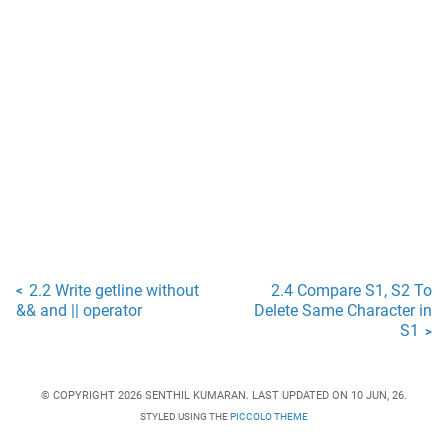
2.2 Write getline without
2.4 Compare S1, S2 To
<
&& and || operator
Delete Same Character in
S1
>
© COPYRIGHT 2026 SENTHIL KUMARAN. LAST UPDATED ON 10 JUN, 26.
STYLED USING THE
PICCOLO THEME