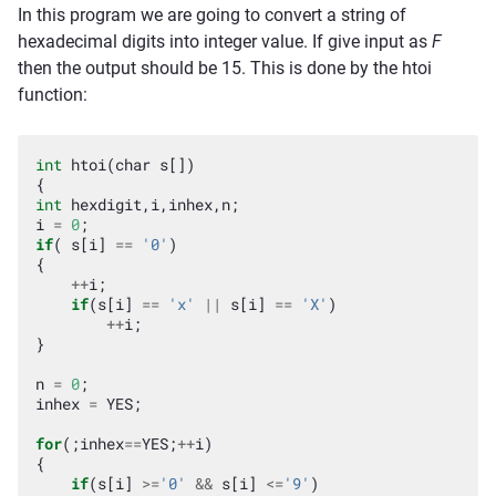
In this program we are going to convert a string of
hexadecimal digits into integer value. If give input as
F
then the output should be 15. This is done by the htoi
function:
int
htoi
(
char
s
[])
{
int
hexdigit
,
i
,
inhex
,
n
;
i
=
0
;
if
(
s
[
i
]
==
'0'
)
{
++
i
;
if
(
s
[
i
]
==
'x'
||
s
[
i
]
==
'X'
)
++
i
;
}
n
=
0
;
inhex
=
YES
;
for
(;
inhex
==
YES
;
++
i
)
{
if
(
s
[
i
]
>=
'0'
&&
s
[
i
]
<=
'9'
)