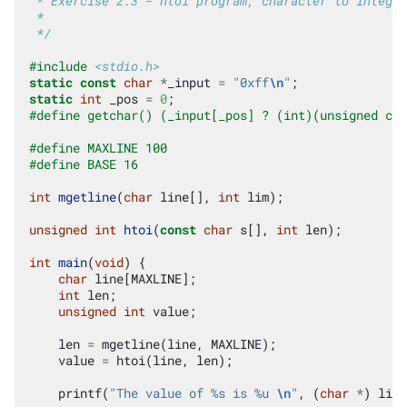
 * Exercise 2.3 - htoi program, character to integer
 *
 */
#include
<stdio.h>
static
const
char
*
_input
=
"0xff
\n
"
;
static
int
_pos
=
0
;
#define getchar() (_input[_pos] ? (int)(unsigned cha
#define MAXLINE 100
#define BASE 16
int
mgetline
(
char
line
[],
int
lim
);
unsigned
int
htoi
(
const
char
s
[],
int
len
);
int
main
(
void
)
{
char
line
[
MAXLINE
];
int
len
;
unsigned
int
value
;
len
=
mgetline
(
line
,
MAXLINE
);
value
=
htoi
(
line
,
len
);
printf
(
"The value of %s is %u 
\n
"
,
(
char
*
)
line