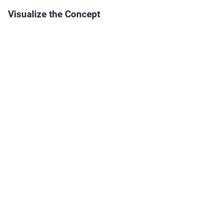
Visualize the Concept