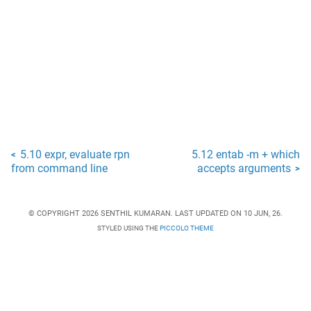
5.10 expr, evaluate rpn
5.12 entab -m + which
<
from command line
accepts arguments
>
© COPYRIGHT 2026 SENTHIL KUMARAN. LAST UPDATED ON 10 JUN, 26.
STYLED USING THE
PICCOLO THEME