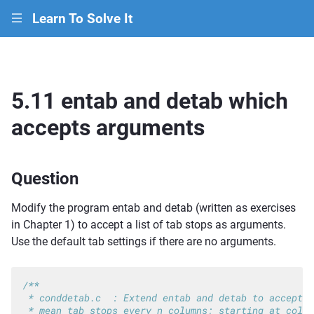
Learn To Solve It
|||
5.11 entab and detab which
accepts arguments
Question
Modify the program entab and detab (written as exercises
in Chapter 1) to accept a list of tab stops as arguments.
Use the default tab settings if there are no arguments.
/**
 * conddetab.c  : Extend entab and detab to accept t
 * mean tab stops every n columns; starting at colum