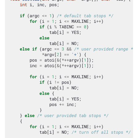
int
i
,
inc
,
pos
;
if
(
argc
<=
1
)
/* default tab stops */
for
(
i
=
1
;
i
<=
MAXLINE
;
i
++
)
if
(
i
%
TABINC
==
0
)
tab
[
i
]
=
YES
;
else
tab
[
i
]
=
NO
;
else
if
(
argc
==
3
&&
/* user provided range */
*
argv
[
2
]
==
'+'
)
{
pos
=
atoi
(
&
(
*++
argv
)[
1
]);
inc
=
atoi
(
&
(
*++
argv
)[
1
]);
for
(
i
=
1
;
i
<=
MAXLINE
;
i
++
)
if
(
i
!=
pos
)
tab
[
i
]
=
NO
;
else
{
tab
[
i
]
=
YES
;
pos
+=
inc
;
}
}
else
/* user provided tab stops */
{
for
(
i
=
1
;
i
<=
MAXLINE
;
i
++
)
tab
[
i
]
=
NO
;
/* turn off all stops */