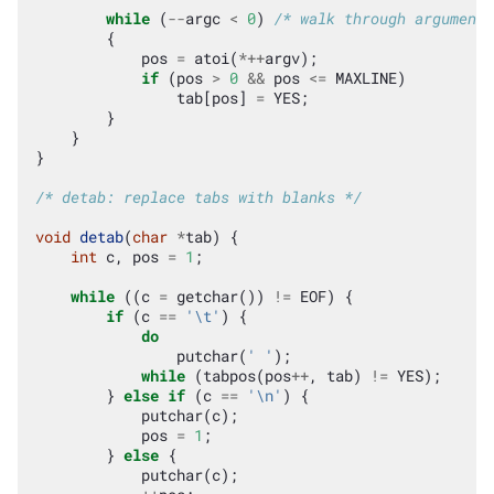
while
(
--
argc
<
0
)
/* walk through argument 
{
pos
=
atoi
(
*++
argv
);
if
(
pos
>
0
&&
pos
<=
MAXLINE
)
tab
[
pos
]
=
YES
;
}
}
}
/* detab: replace tabs with blanks */
void
detab
(
char
*
tab
)
{
int
c
,
pos
=
1
;
while
((
c
=
getchar
())
!=
EOF
)
{
if
(
c
==
'\t'
)
{
do
putchar
(
' '
);
while
(
tabpos
(
pos
++
,
tab
)
!=
YES
);
}
else
if
(
c
==
'\n'
)
{
putchar
(
c
);
pos
=
1
;
}
else
{
putchar
(
c
);