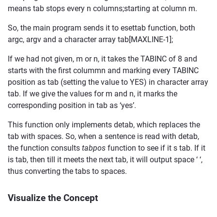
means tab stops every n columns;starting at column m.
So, the main program sends it to esettab function, both
argc, argv and a character array tab[MAXLINE-1];
If we had not given, m or n, it takes the TABINC of 8 and
starts with the first colummn and marking every TABINC
position as tab (setting the value to YES) in character array
tab. If we give the values for m and n, it marks the
corresponding position in tab as ‘yes’.
This function only implements detab, which replaces the
tab with spaces. So, when a sentence is read with detab,
the function consults
tabpos
function to see if it s tab. If it
is tab, then till it meets the next tab, it will output space ‘ ‘,
thus converting the tabs to spaces.
Visualize the Concept