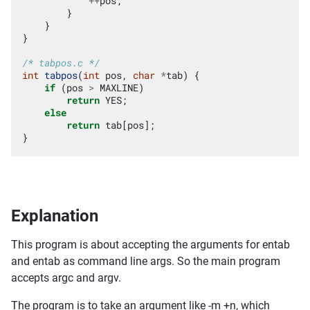
++
pos
;
}
}
}
/* tabpos.c */
int
tabpos
(
int
pos
,
char
*
tab
)
{
if
(
pos
>
MAXLINE
)
return
YES
;
else
return
tab
[
pos
];
}
Explanation
This program is about accepting the arguments for entab
and entab as command line args. So the main program
accepts argc and argv.
The program is to take an argument like -m +n, which