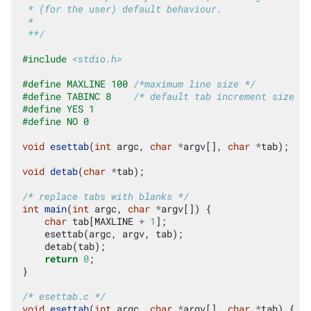
 * (for the user) default behaviour.
 *
 **/
#include
<stdio.h>
#define MAXLINE 100 
/*maximum line size */
#define TABINC 8    
/* default tab increment size */
#define YES 1
#define NO 0
void
esettab
(
int
argc
,
char
*
argv
[],
char
*
tab
);
void
detab
(
char
*
tab
);
/* replace tabs with blanks */
int
main
(
int
argc
,
char
*
argv
[])
{
char
tab
[
MAXLINE
+
1
];
esettab
(
argc
,
argv
,
tab
);
detab
(
tab
);
return
0
;
}
/* esettab.c */
void
esettab
(
int
argc
,
char
*
argv
[],
char
*
tab
)
{